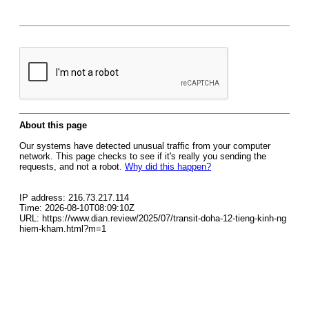
About this page
Our systems have detected unusual traffic from your computer
network. This page checks to see if it's really you sending the
requests, and not a robot.
Why did this happen?
IP address: 216.73.217.114
Time: 2026-08-10T08:09:10Z
URL: https://www.dian.review/2025/07/transit-doha-12-tieng-kinh-ng
hiem-kham.html?m=1